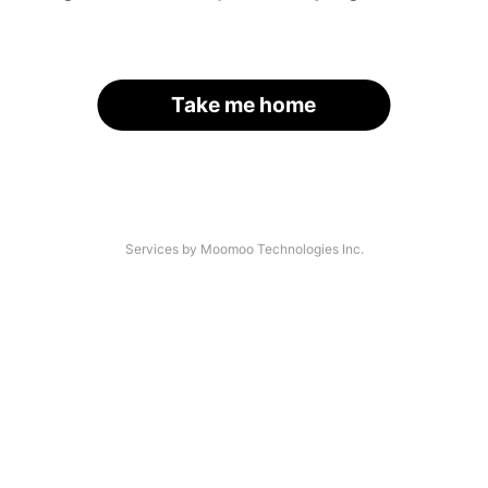
Take me home
Services by Moomoo Technologies Inc.