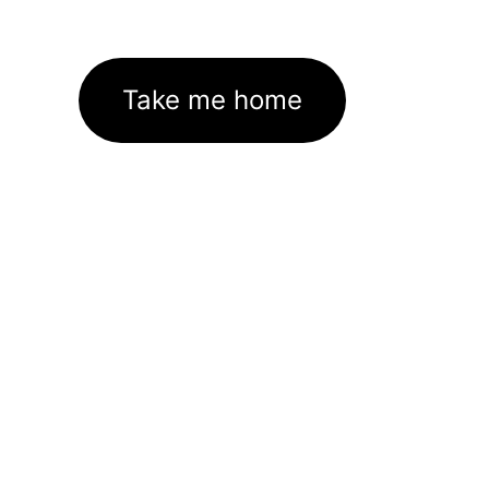
Take me home