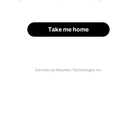
Take me home
Services by Moomoo Technologies Inc.