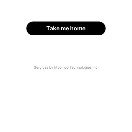
Take me home
Services by Moomoo Technologies Inc.