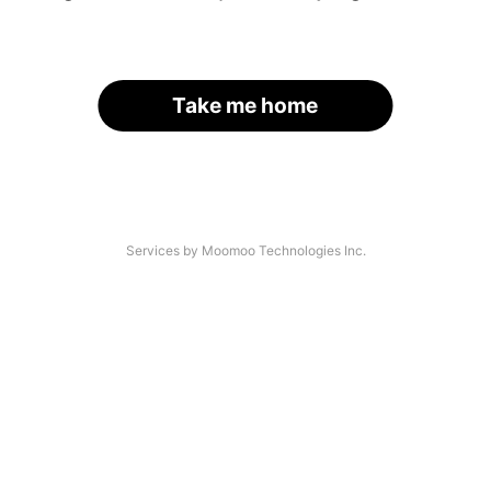
Take me home
Services by Moomoo Technologies Inc.