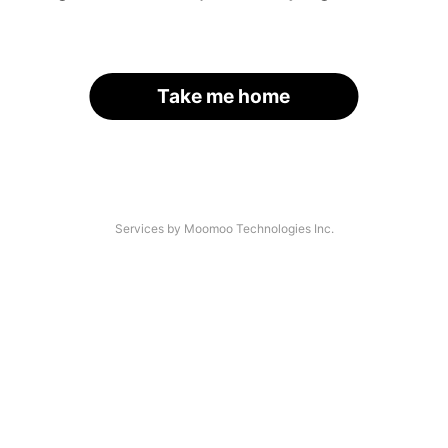
Take me home
Services by Moomoo Technologies Inc.