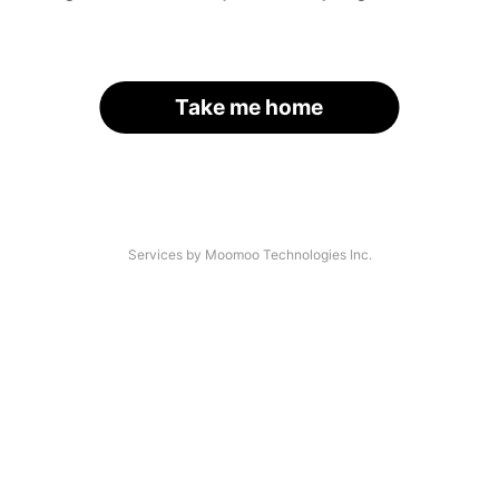
Take me home
Services by Moomoo Technologies Inc.