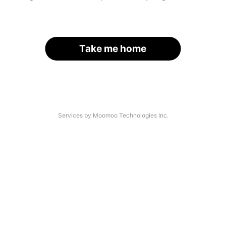
Take me home
Services by Moomoo Technologies Inc.