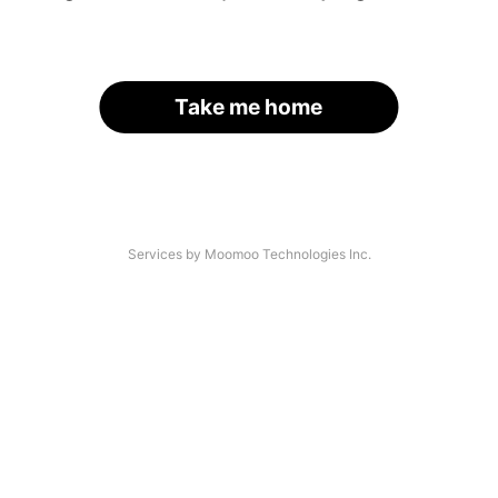
Take me home
Services by Moomoo Technologies Inc.