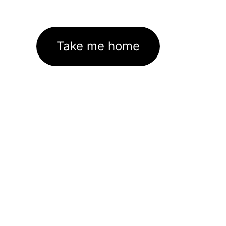
Take me home