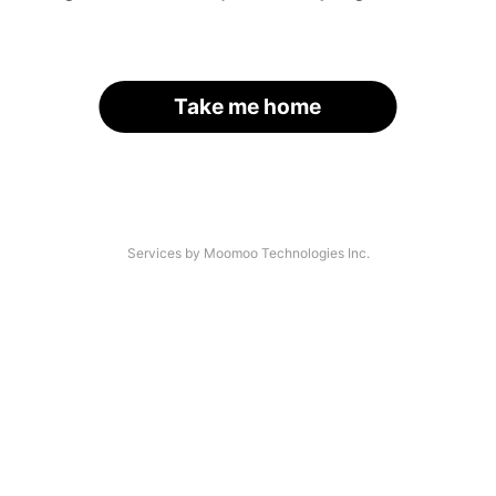
Take me home
Services by Moomoo Technologies Inc.