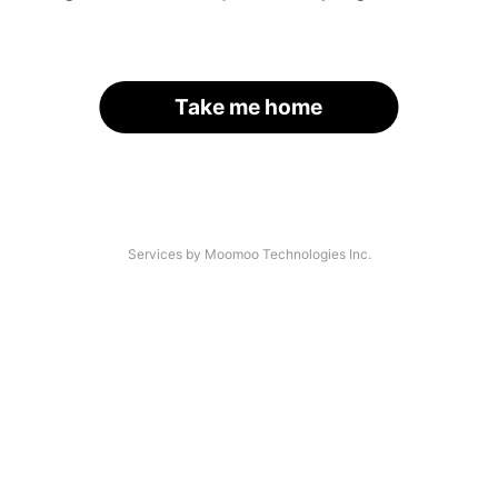
Take me home
Services by Moomoo Technologies Inc.