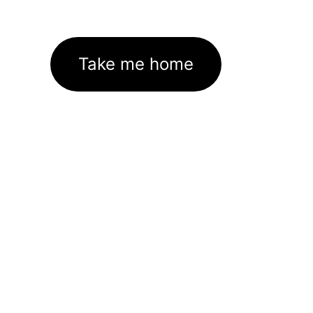
Take me home