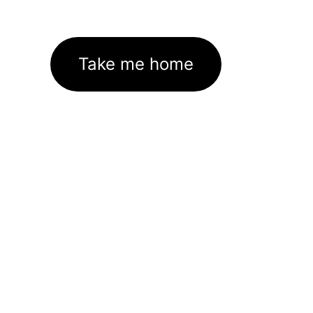
Take me home