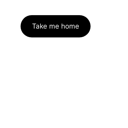
Take me home