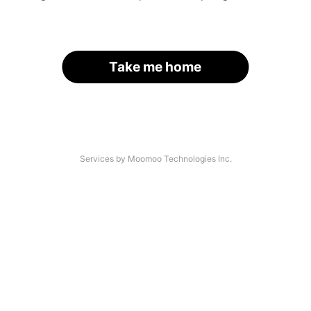
Take me home
Services by Moomoo Technologies Inc.