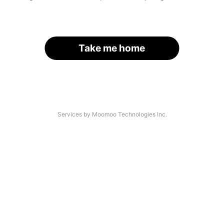
Take me home
Services by Moomoo Technologies Inc.