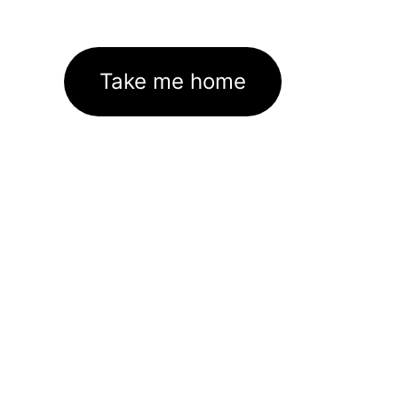
Take me home