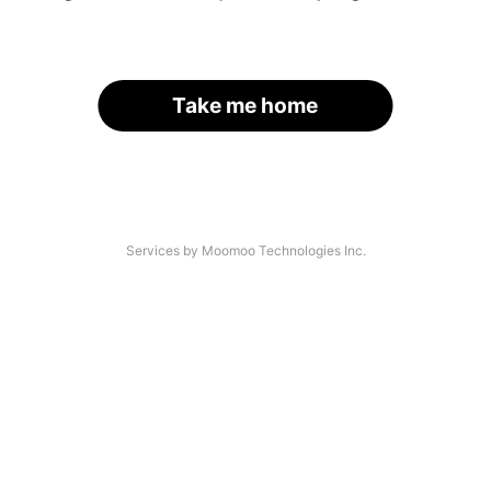
Take me home
Services by Moomoo Technologies Inc.