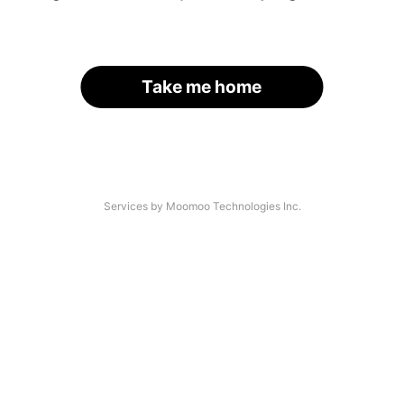
Take me home
Services by Moomoo Technologies Inc.