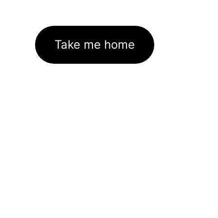
Take me home