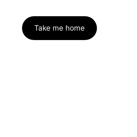
Take me home