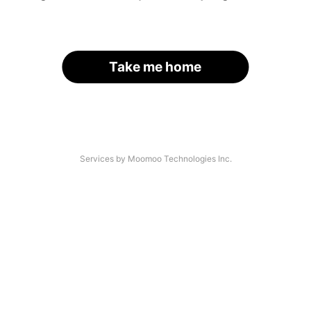
Take me home
Services by Moomoo Technologies Inc.