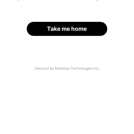
Take me home
Services by Moomoo Technologies Inc.