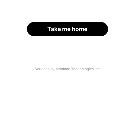
Take me home
Services by Moomoo Technologies Inc.