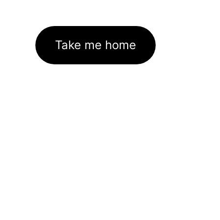
Take me home