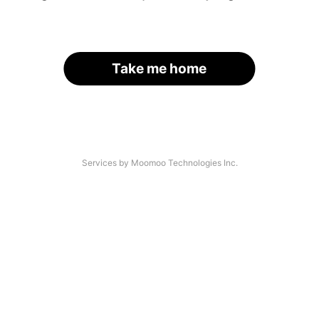
Take me home
Services by Moomoo Technologies Inc.