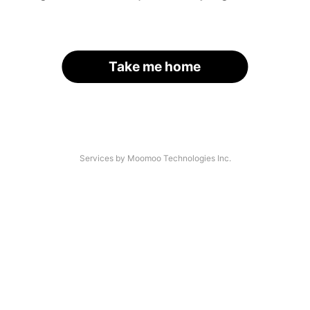
Take me home
Services by Moomoo Technologies Inc.