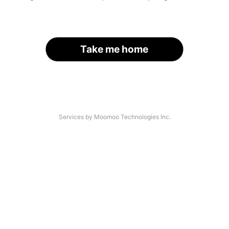
Take me home
Services by Moomoo Technologies Inc.