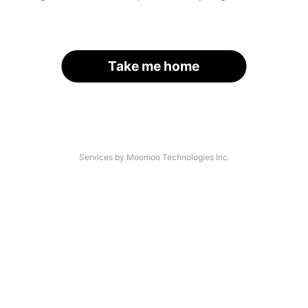
Take me home
Services by Moomoo Technologies Inc.