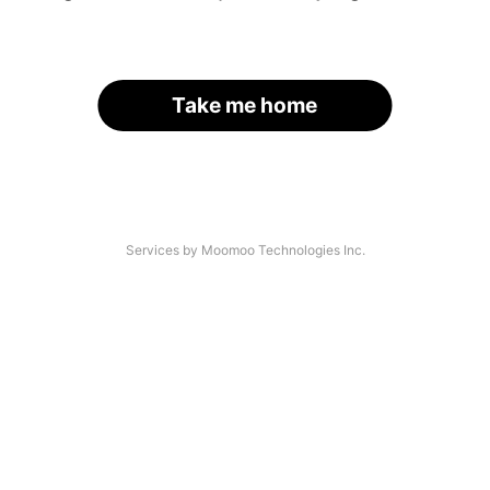
Take me home
Services by Moomoo Technologies Inc.