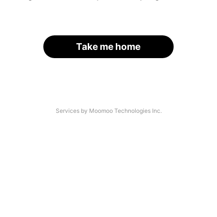
Take me home
Services by Moomoo Technologies Inc.