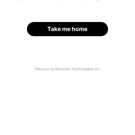
Take me home
Services by Moomoo Technologies Inc.