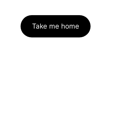
Take me home