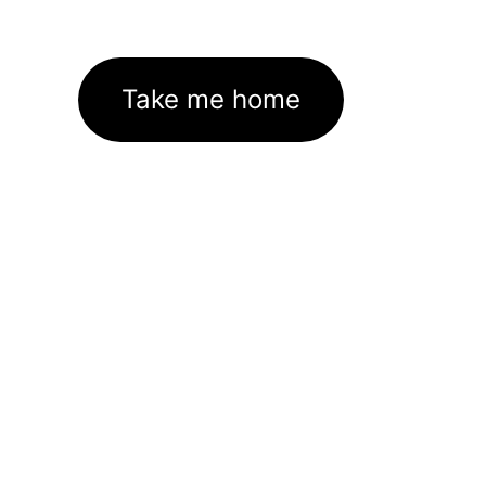
Take me home