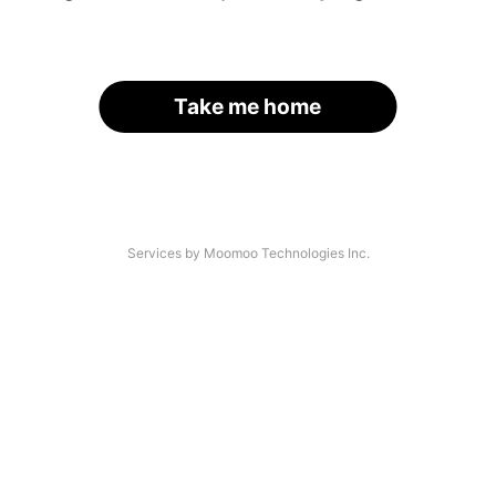
Take me home
Services by Moomoo Technologies Inc.