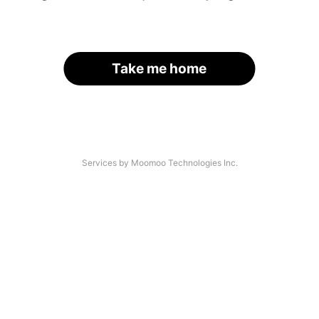
Take me home
Services by Moomoo Technologies Inc.