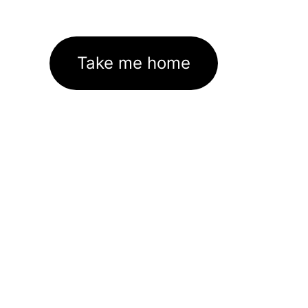
Take me home