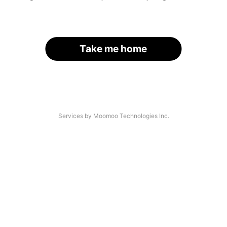
Take me home
Services by Moomoo Technologies Inc.