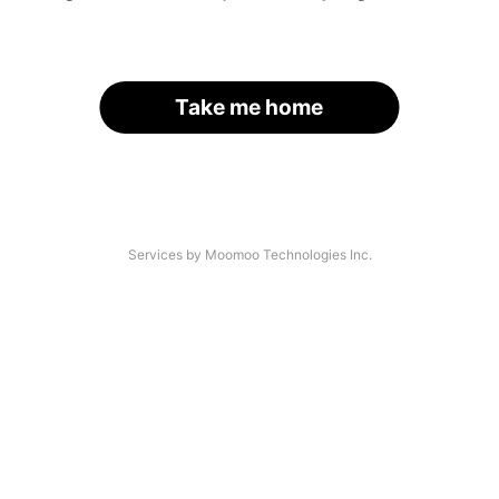
Take me home
Services by Moomoo Technologies Inc.