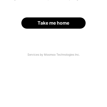
Take me home
Services by Moomoo Technologies Inc.