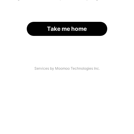
Take me home
Services by Moomoo Technologies Inc.