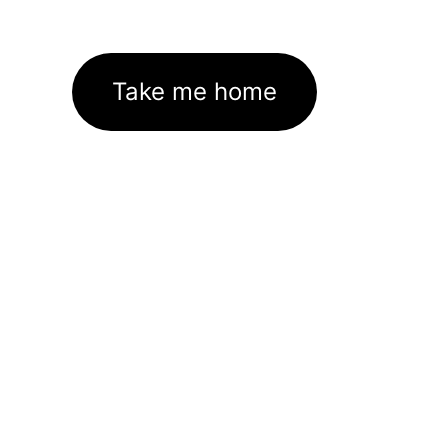
Take me home