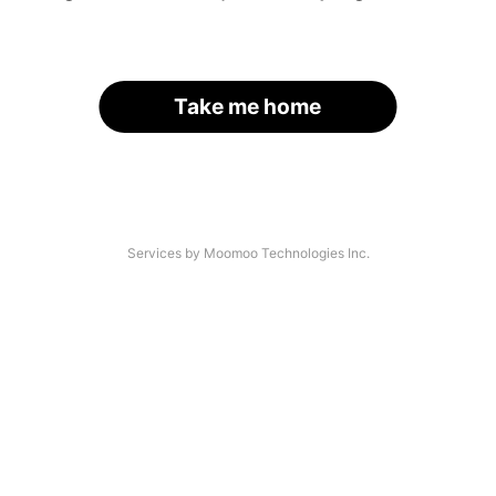
Take me home
Services by Moomoo Technologies Inc.