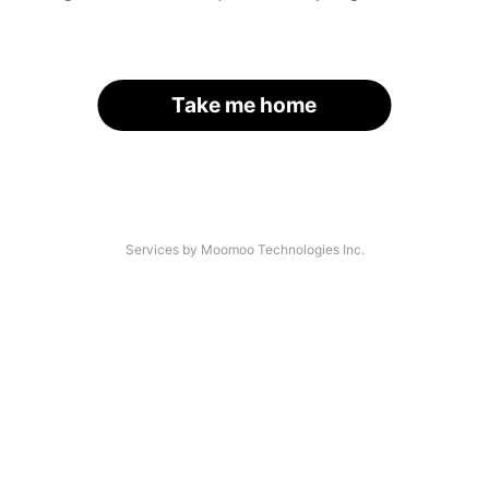
Take me home
Services by Moomoo Technologies Inc.