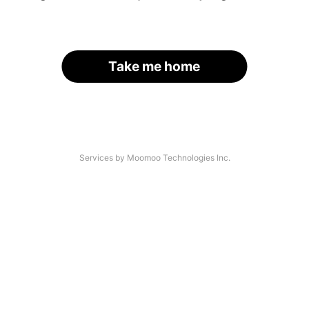
Take me home
Services by Moomoo Technologies Inc.