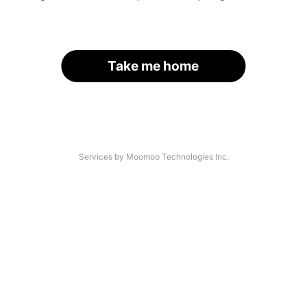
Take me home
Services by Moomoo Technologies Inc.