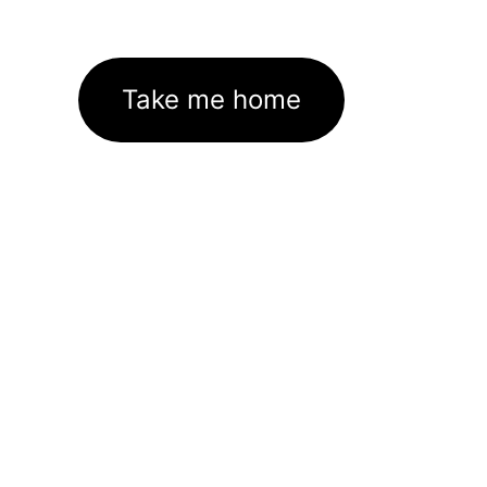
Take me home