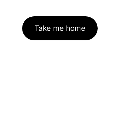
Take me home