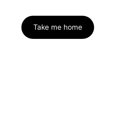
Take me home